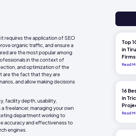
 it requires the application of SEO
Top 1
rove organic traffic, and ensure a
in Tir
tured are the most popular among
Firms
fessionals in the context of
Read M
ssection, and optimization of the
 are the fact that they are
narios, and allow making decisions
16 Be
in Tri
 facility depth, usability,
Proje
As a freelancer, managing your own
Read M
arketing department working to
he accuracy and effectiveness to
arch engines.