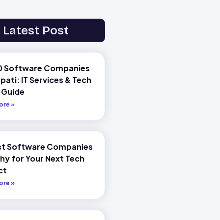
Latest Post
0 Software Companies
upati: IT Services & Tech
 Guide
ore »
st Software Companies
chy for Your Next Tech
ct
ore »