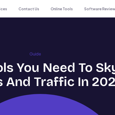
ices
Contact Us
Online Tools
Software Review
Guide
ols You Need To Sk
 And Traffic In 20