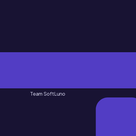
Team SoftLuno