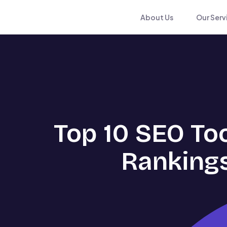
About Us
Our Serv
Top 10 SEO To
Rankings