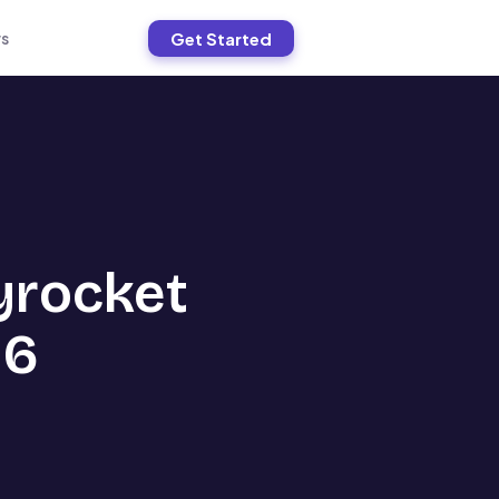
Get Started
s
yrocket
26