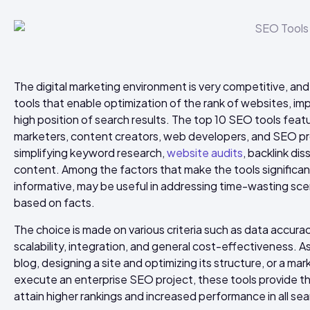
The digital marketing environment is very competitive, and
tools that enable optimization of the rank of websites, imp
high position of search results. The top 10 SEO tools fea
marketers, content creators, web developers, and SEO pro
simplifying keyword research,
website audits
, backlink di
content. Among the factors that make the tools significant
informative, may be useful in addressing time-wasting sce
based on facts.
The choice is made on various criteria such as data accuracy,
scalability, integration, and general cost-effectiveness. 
blog, designing a site and optimizing its structure, or a m
execute an enterprise SEO project, these tools provide t
attain higher rankings and increased performance in all se