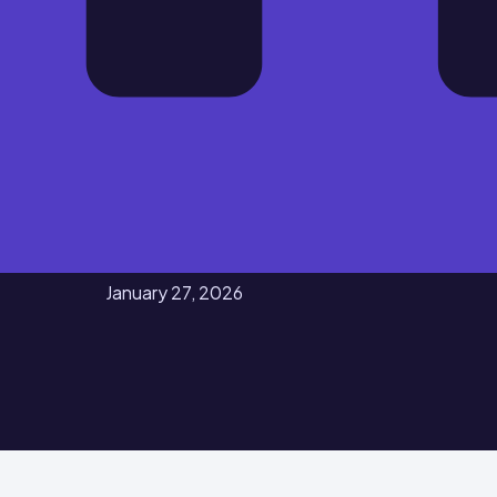
January 27, 2026