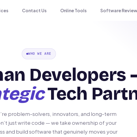
ices
Contact Us
Online Tools
Software Review
WHO WE ARE
han Developers 
tegic
Tech Part
’re problem-solvers, innovators, and long-term
n’t just write code — we take ownership of your
ss and build software that genuinely moves your