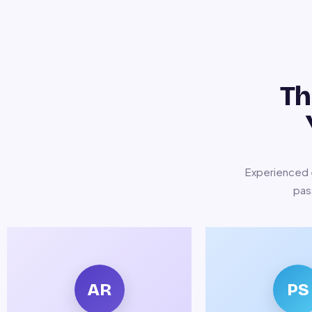
Th
Experienced e
pas
AR
PS