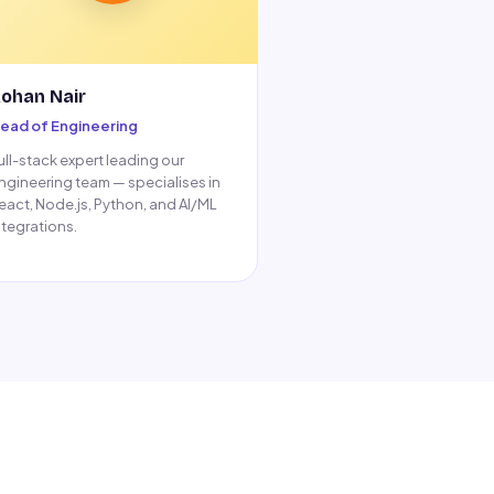
ohan Nair
ead of Engineering
ull-stack expert leading our
ngineering team — specialises in
eact, Node.js, Python, and AI/ML
ntegrations.