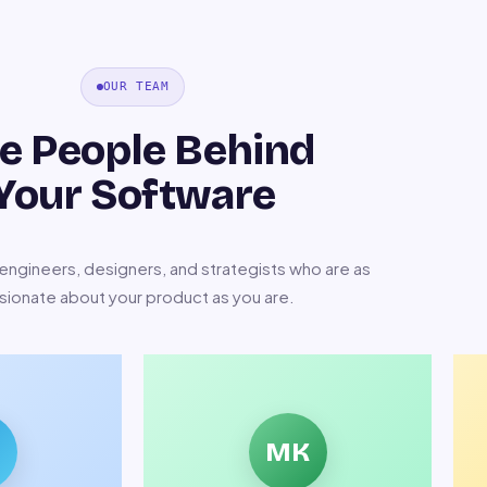
OUR TEAM
e People Behind
Your Software
ngineers, designers, and strategists who are as
sionate about your product as you are.
MK