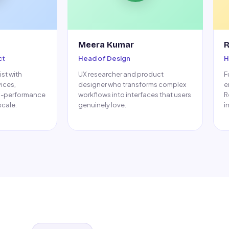
Meera Kumar
R
ct
Head of Design
H
st with
UX researcher and product
F
vices,
designer who transforms complex
e
h-performance
workflows into interfaces that users
R
cale.
genuinely love.
i