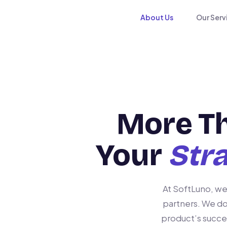
About Us
Our Serv
More T
Your
Stra
At SoftLuno, we
partners. We do
product’s succe