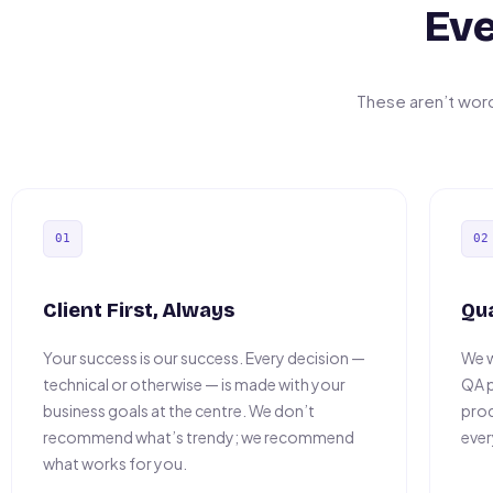
Eve
These aren’t wor
01
02
Client First, Always
Qu
Your success is our success. Every decision —
We w
technical or otherwise — is made with your
QA p
business goals at the centre. We don’t
prod
recommend what’s trendy; we recommend
ever
what works for you.