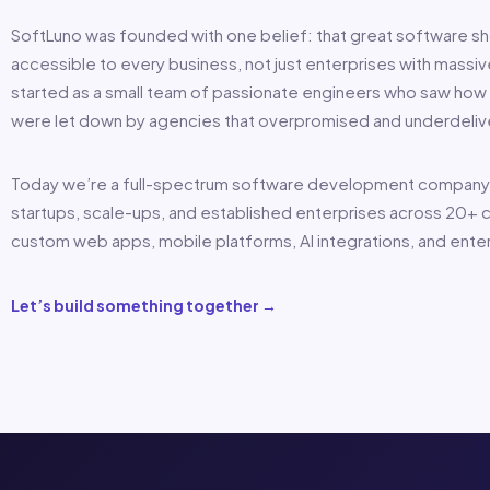
SoftLuno was founded with one belief: that great software s
accessible to every business, not just enterprises with mass
started as a small team of passionate engineers who saw how 
were let down by agencies that overpromised and underdeliv
Today we’re a full-spectrum software development company
startups, scale-ups, and established enterprises across 20+ c
custom web apps, mobile platforms, AI integrations, and ente
Let’s build something together →