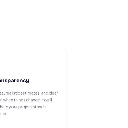
ransparency
s, realistic estimates, and clear
 when things change. You’ll
here your project stands —
bad.