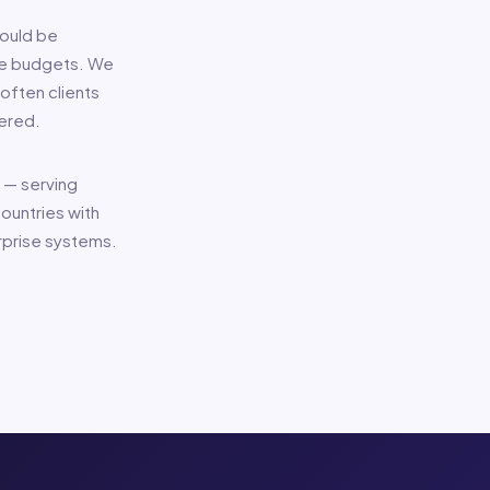
hould be
ive budgets. We
often clients
ered.
 — serving
ountries with
rprise systems.