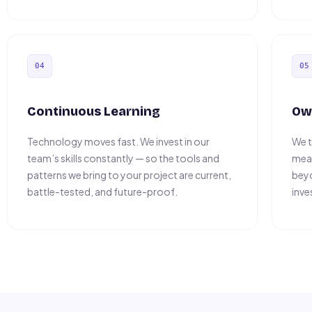
04
05
Continuous Learning
Ow
Technology moves fast. We invest in our
We t
team’s skills constantly — so the tools and
mean
patterns we bring to your project are current,
beyo
battle-tested, and future-proof.
inve