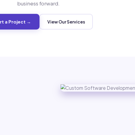
business forward.
rt a Project →
View Our Services