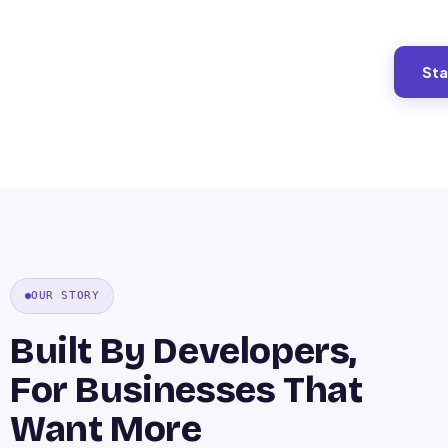
Sta
OUR STORY
Built By Developers,
For Businesses That
Want More