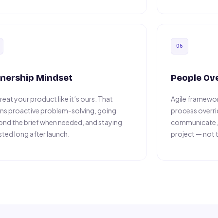
06
nership Mindset
People Ov
reat your product like it’s ours. That
Agile framewor
s proactive problem-solving, going
process overr
nd the brief when needed, and staying
communicate, a
sted long after launch.
project — not 