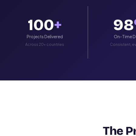
100
+
98
Projects Delivered
On-Time De
Across 20+ countries
Consistent, ev
The P