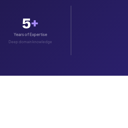
5
+
Years of Expertise
Deep domain knowledge