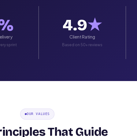
%
4.9
★
livery
Client Rating
ery sprint
Based on 50+ reviews
OUR VALUES
rinciples That Guide