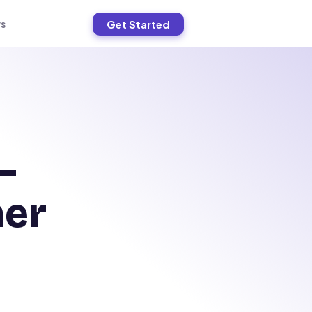
Get Started
s
—
ner