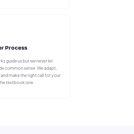
er Process
ks guide us but we never let
ide common sense. We adapt,
nd make the right call for your
the textbook one.