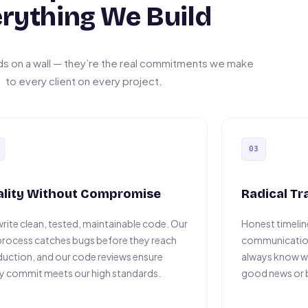
rything We Build
ds on a wall — they’re the real commitments we make
to every client on every project.
03
ality Without Compromise
Radical T
rite clean, tested, maintainable code. Our
Honest timeline
rocess catches bugs before they reach
communication
uction, and our code reviews ensure
always know w
y commit meets our high standards.
good news or 