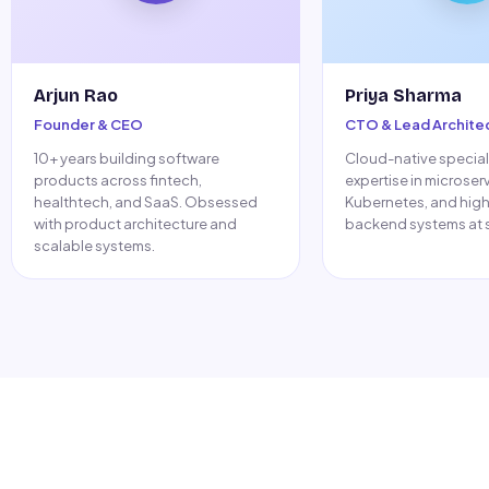
Arjun Rao
Priya Sharma
Founder & CEO
CTO & Lead Archite
10+ years building software
Cloud-native speciali
products across fintech,
expertise in microser
healthtech, and SaaS. Obsessed
Kubernetes, and hig
with product architecture and
backend systems at s
scalable systems.