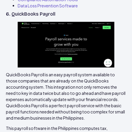
Data Loss Prevention Software
6. QuickBooks Payroll
QuickBooks Payroll is an easy payroll system available to
those companies that are already on the QuickBooks
accounting system. This integration not only removes the
need to key in data twice but also to go ahead and have payroll
expenses automatically update with your financial records.
QuickBooks Payroll is a perfect payroll service with the basic
payroll functions needed without being too complex for small
and medium businesses in the Philippines.
This payroll software in the Philippines computes tax,