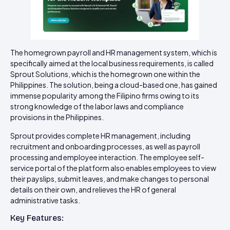
The homegrown payroll and HR management system, which is
specifically aimed at the local business requirements, is called
Sprout Solutions, which is the homegrown one within the
Philippines. The solution, being a cloud-based one, has gained
immense popularity among the Filipino firms owing to its
strong knowledge of the labor laws and compliance
provisions in the Philippines.
Sprout provides complete HR management, including
recruitment and onboarding processes, as well as payroll
processing and employee interaction. The employee self-
service portal of the platform also enables employees to view
their payslips, submit leaves, and make changes to personal
details on their own, and relieves the HR of general
administrative tasks.
Key Features: