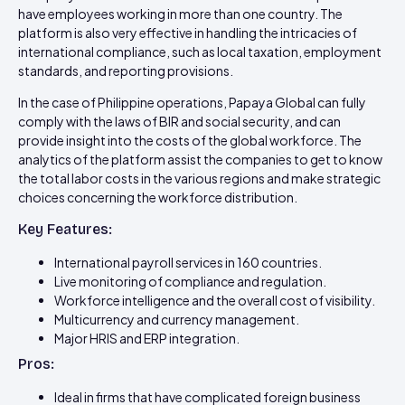
have employees working in more than one country. The
platform is also very effective in handling the intricacies of
international compliance, such as local taxation, employment
standards, and reporting provisions.
In the case of Philippine operations, Papaya Global can fully
comply with the laws of BIR and social security, and can
provide insight into the costs of the global workforce. The
analytics of the platform assist the companies to get to know
the total labor costs in the various regions and make strategic
choices concerning the workforce distribution.
Key Features:
International payroll services in 160 countries.
Live monitoring of compliance and regulation.
Workforce intelligence and the overall cost of visibility.
Multicurrency and currency management.
Major HRIS and ERP integration.
Pros:
Ideal in firms that have complicated foreign business