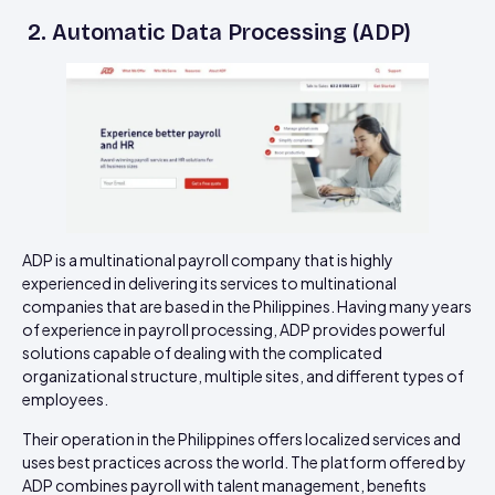
2. Automatic Data Processing (ADP)
ADP is a multinational payroll company that is highly
experienced in delivering its services to multinational
companies that are based in the Philippines. Having many years
of experience in payroll processing, ADP provides powerful
solutions capable of dealing with the complicated
organizational structure, multiple sites, and different types of
employees.
Their operation in the Philippines offers localized services and
uses best practices across the world. The platform offered by
ADP combines payroll with talent management, benefits