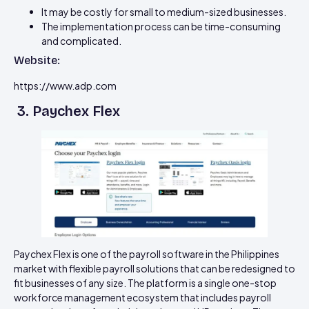
It may be costly for small to medium-sized businesses.
The implementation process can be time-consuming
and complicated.
Website:
https://www.adp.com
3. Paychex Flex
Paychex Flex is one of the payroll software in the Philippines
market with flexible payroll solutions that can be redesigned to
fit businesses of any size. The platform is a single one-stop
workforce management ecosystem that includes payroll