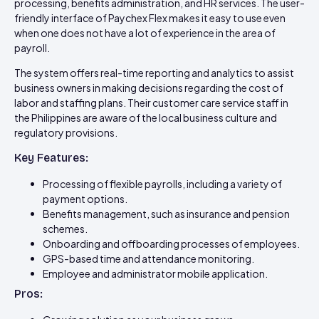
processing, benefits administration, and HR services. The user-
friendly interface of Paychex Flex makes it easy to use even
when one does not have a lot of experience in the area of
payroll.
The system offers real-time reporting and analytics to assist
business owners in making decisions regarding the cost of
labor and staffing plans. Their customer care service staff in
the Philippines are aware of the local business culture and
regulatory provisions.
Key Features:
Processing of flexible payrolls, including a variety of
payment options.
Benefits management, such as insurance and pension
schemes.
Onboarding and offboarding processes of employees.
GPS-based time and attendance monitoring.
Employee and administrator mobile application.
Pros: