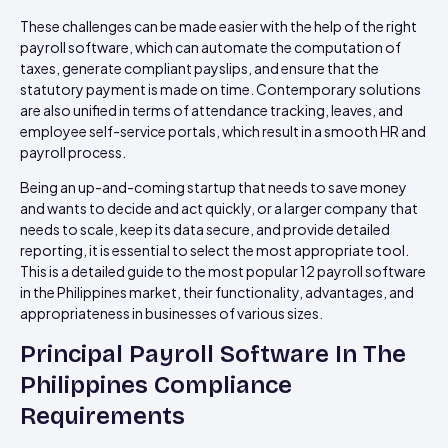
These challenges can be made easier with the help of the right
payroll software, which can automate the computation of
taxes, generate compliant payslips, and ensure that the
statutory payment is made on time. Contemporary solutions
are also unified in terms of attendance tracking, leaves, and
employee self-service portals, which result in a smooth HR and
payroll process.
Being an up-and-coming startup that needs to save money
and wants to decide and act quickly, or a larger company that
needs to scale, keep its data secure, and provide detailed
reporting, it is essential to select the most appropriate tool.
This is a detailed guide to the most popular 12 payroll software
in the Philippines market, their functionality, advantages, and
appropriateness in businesses of various sizes.
Principal Payroll Software In The
Philippines Compliance
Requirements