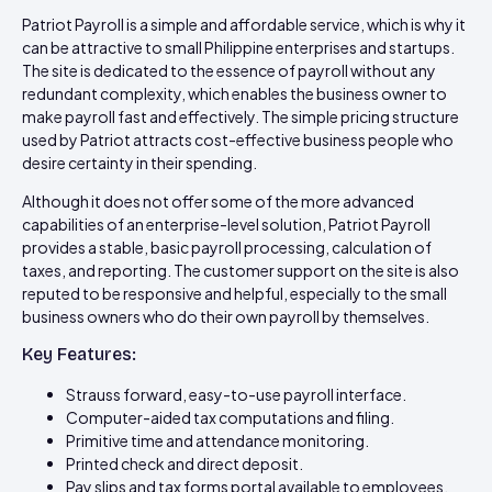
Patriot Payroll is a simple and affordable service, which is why it
can be attractive to small Philippine enterprises and startups.
The site is dedicated to the essence of payroll without any
redundant complexity, which enables the business owner to
make payroll fast and effectively. The simple pricing structure
used by Patriot attracts cost-effective business people who
desire certainty in their spending.
Although it does not offer some of the more advanced
capabilities of an enterprise-level solution, Patriot Payroll
provides a stable, basic payroll processing, calculation of
taxes, and reporting. The customer support on the site is also
reputed to be responsive and helpful, especially to the small
business owners who do their own payroll by themselves.
Key Features:
Strauss forward, easy-to-use payroll interface.
Computer-aided tax computations and filing.
Primitive time and attendance monitoring.
Printed check and direct deposit.
Pay slips and tax forms portal available to employees.