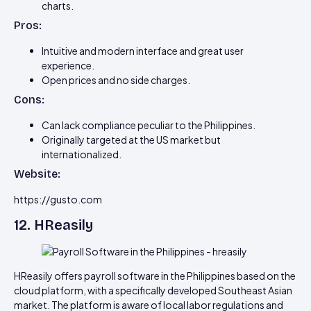
charts.
Pros:
Intuitive and modern interface and great user
experience.
Open prices and no side charges.
Cons:
Can lack compliance peculiar to the Philippines.
Originally targeted at the US market but
internationalized.
Website:
https://gusto.com
12. HReasily
HReasily offers payroll software in the Philippines based on the
cloud platform, with a specifically developed Southeast Asian
market. The platform is aware of local labor regulations and