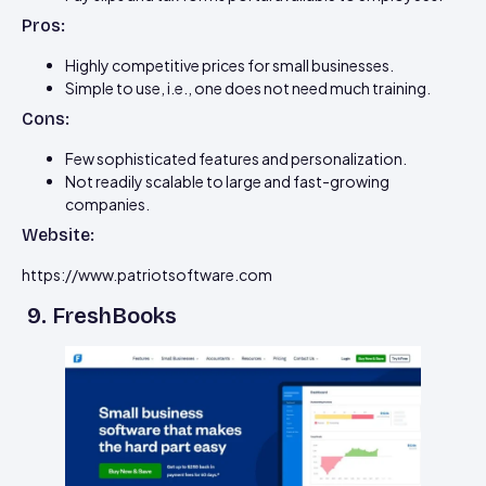
Pros:
Highly competitive prices for small businesses.
Simple to use, i.e., one does not need much training.
Cons:
Few sophisticated features and personalization.
Not readily scalable to large and fast-growing
companies.
Website:
https://www.patriotsoftware.com
9. FreshBooks