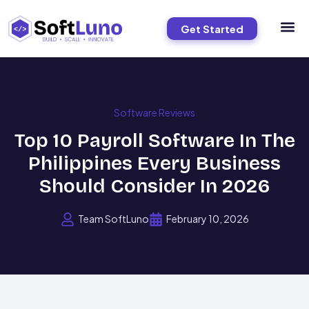
Get Started
Software Reviews
Top 10 Payroll Software In The
Philippines Every Business
Should Consider In 2026
Team SoftLuno
February 10, 2026