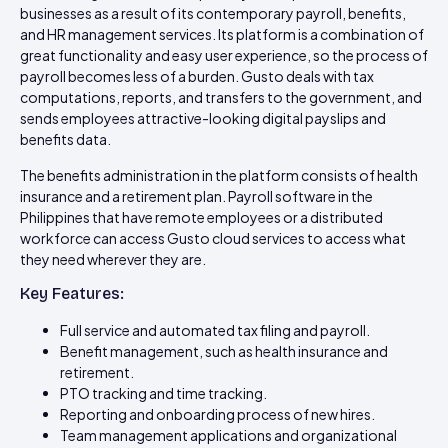
businesses as a result of its contemporary payroll, benefits,
and HR management services. Its platform is a combination of
great functionality and easy user experience, so the process of
payroll becomes less of a burden. Gusto deals with tax
computations, reports, and transfers to the government, and
sends employees attractive-looking digital payslips and
benefits data.
The benefits administration in the platform consists of health
insurance and a retirement plan. Payroll software in the
Philippines that have remote employees or a distributed
workforce can access Gusto cloud services to access what
they need wherever they are.
Key Features:
Full service and automated tax filing and payroll.
Benefit management, such as health insurance and
retirement.
PTO tracking and time tracking.
Reporting and onboarding process of new hires.
Team management applications and organizational