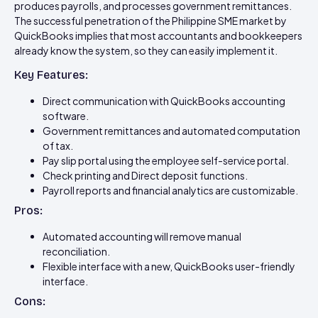
produces payrolls, and processes government remittances.
The successful penetration of the Philippine SME market by
QuickBooks implies that most accountants and bookkeepers
already know the system, so they can easily implement it.
Key Features:
Direct communication with QuickBooks accounting
software.
Government remittances and automated computation
of tax.
Pay slip portal using the employee self-service portal.
Check printing and Direct deposit functions.
Payroll reports and financial analytics are customizable.
Pros:
Automated accounting will remove manual
reconciliation.
Flexible interface with a new, QuickBooks user-friendly
interface.
Cons: