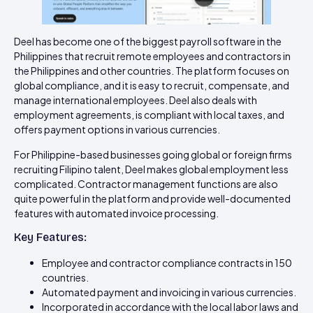
Deel has become one of the biggest payroll software in the
Philippines that recruit remote employees and contractors in
the Philippines and other countries. The platform focuses on
global compliance, and it is easy to recruit, compensate, and
manage international employees. Deel also deals with
employment agreements, is compliant with local taxes, and
offers payment options in various currencies.
For Philippine-based businesses going global or foreign firms
recruiting Filipino talent, Deel makes global employment less
complicated. Contractor management functions are also
quite powerful in the platform and provide well-documented
features with automated invoice processing.
Key Features:
Employee and contractor compliance contracts in 150
countries.
Automated payment and invoicing in various currencies.
Incorporated in accordance with the local labor laws and