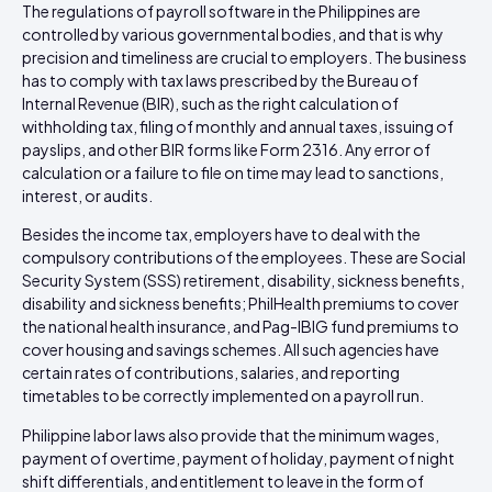
The regulations of payroll software in the Philippines are
controlled by various governmental bodies, and that is why
precision and timeliness are crucial to employers. The business
has to comply with tax laws prescribed by the Bureau of
Internal Revenue (BIR), such as the right calculation of
withholding tax, filing of monthly and annual taxes, issuing of
payslips, and other BIR forms like Form 2316. Any error of
calculation or a failure to file on time may lead to sanctions,
interest, or audits.
Besides the income tax, employers have to deal with the
compulsory contributions of the employees. These are Social
Security System (SSS) retirement, disability, sickness benefits,
disability and sickness benefits; PhilHealth premiums to cover
the national health insurance, and Pag-IBIG fund premiums to
cover housing and savings schemes. All such agencies have
certain rates of contributions, salaries, and reporting
timetables to be correctly implemented on a payroll run.
Philippine labor laws also provide that the minimum wages,
payment of overtime, payment of holiday, payment of night
shift differentials, and entitlement to leave in the form of