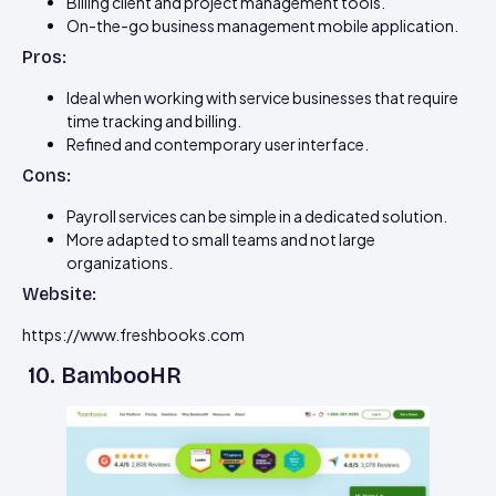
Billing client and project management tools.
On-the-go business management mobile application.
Pros:
Ideal when working with service businesses that require
time tracking and billing.
Refined and contemporary user interface.
Cons:
Payroll services can be simple in a dedicated solution.
More adapted to small teams and not large
organizations.
Website:
https://www.freshbooks.com
10. BambooHR