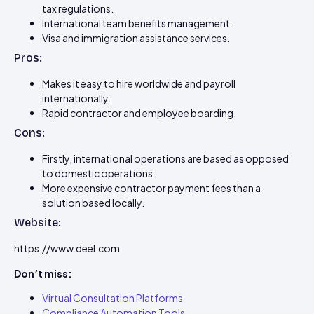
tax regulations.
International team benefits management.
Visa and immigration assistance services.
Pros:
Makes it easy to hire worldwide and payroll
internationally.
Rapid contractor and employee boarding.
Cons:
Firstly, international operations are based as opposed
to domestic operations.
More expensive contractor payment fees than a
solution based locally.
Website:
https://www.deel.com
Don’t miss:
Virtual Consultation Platforms
Compliance Automation Tools