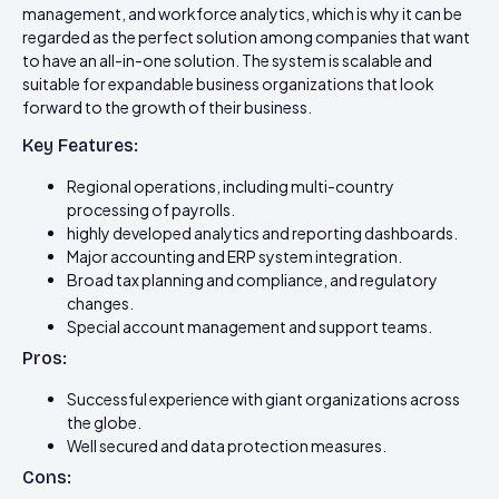
management, and workforce analytics, which is why it can be
regarded as the perfect solution among companies that want
to have an all-in-one solution. The system is scalable and
suitable for expandable business organizations that look
forward to the growth of their business.
Key Features:
Regional operations, including multi-country
processing of payrolls.
highly developed analytics and reporting dashboards.
Major accounting and ERP system integration.
Broad tax planning and compliance, and regulatory
changes.
Special account management and support teams.
Pros:
Successful experience with giant organizations across
the globe.
Well secured and data protection measures.
Cons: