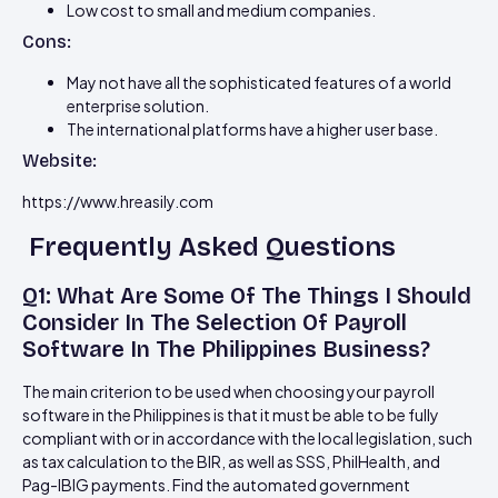
Low cost to small and medium companies.
Cons:
May not have all the sophisticated features of a world
enterprise solution.
The international platforms have a higher user base.
Website:
https://www.hreasily.com
Frequently Asked Questions
Q1: What Are Some Of The Things I Should
Consider In The Selection Of Payroll
Software In The Philippines Business?
The main criterion to be used when choosing your payroll
software in the Philippines is that it must be able to be fully
compliant with or in accordance with the local legislation, such
as tax calculation to the BIR, as well as SSS, PhilHealth, and
Pag-IBIG payments. Find the automated government