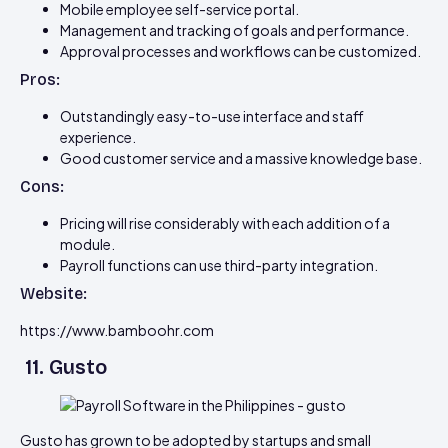
Mobile employee self-service portal.
Management and tracking of goals and performance.
Approval processes and workflows can be customized.
Pros:
Outstandingly easy-to-use interface and staff
experience.
Good customer service and a massive knowledge base.
Cons:
Pricing will rise considerably with each addition of a
module.
Payroll functions can use third-party integration.
Website:
https://www.bamboohr.com
11. Gusto
Gusto has grown to be adopted by startups and small