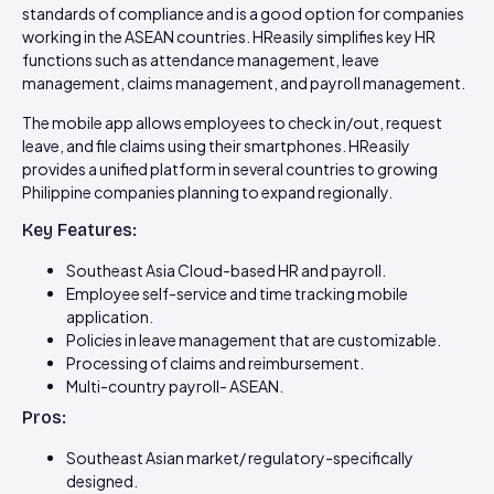
standards of compliance and is a good option for companies
working in the ASEAN countries. HReasily simplifies key HR
functions such as attendance management, leave
management, claims management, and payroll management.
The mobile app allows employees to check in/out, request
leave, and file claims using their smartphones. HReasily
provides a unified platform in several countries to growing
Philippine companies planning to expand regionally.
Key Features:
Southeast Asia Cloud-based HR and payroll.
Employee self-service and time tracking mobile
application.
Policies in leave management that are customizable.
Processing of claims and reimbursement.
Multi-country payroll- ASEAN.
Pros:
Southeast Asian market/ regulatory-specifically
designed.