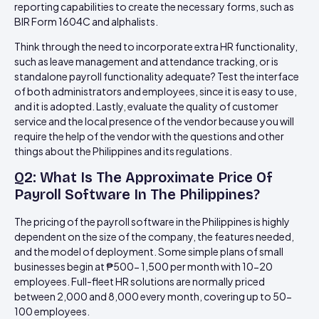
reporting capabilities to create the necessary forms, such as
BIR Form 1604C and alphalists.
Think through the need to incorporate extra HR functionality,
such as leave management and attendance tracking, or is
standalone payroll functionality adequate? Test the interface
of both administrators and employees, since it is easy to use,
and it is adopted. Lastly, evaluate the quality of customer
service and the local presence of the vendor because you will
require the help of the vendor with the questions and other
things about the Philippines and its regulations.
Q2: What Is The Approximate Price Of
Payroll Software In The Philippines?
The pricing of the payroll software in the Philippines is highly
dependent on the size of the company, the features needed,
and the model of deployment. Some simple plans of small
businesses begin at ₱500- 1,500 per month with 10-20
employees. Full-fleet HR solutions are normally priced
between 2,000 and 8,000 every month, covering up to 50-
100 employees.