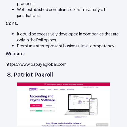
practices.
Well-established compliance skills in a variety of
jurisdictions.
Cons:
It could be excessively developed in companies that are
only in the Philippines.
Premium rates represent business-level competency.
Website:
https://www.papayaglobal.com
8. Patriot Payroll