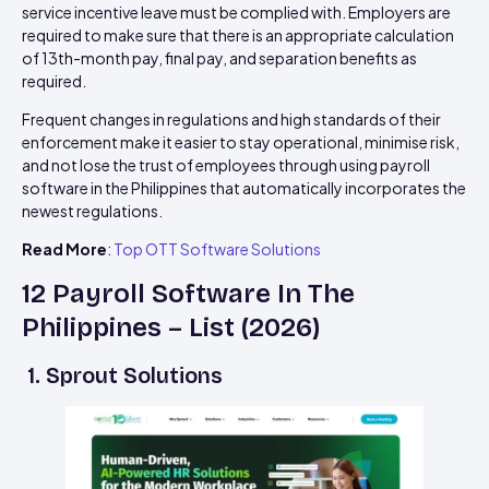
service incentive leave must be complied with. Employers are
required to make sure that there is an appropriate calculation
of 13th-month pay, final pay, and separation benefits as
required.
Frequent changes in regulations and high standards of their
enforcement make it easier to stay operational, minimise risk,
and not lose the trust of employees through using payroll
software in the Philippines that automatically incorporates the
newest regulations.
Read More
:
Top OTT Software Solutions
12 Payroll Software In The
Philippines – List (2026)
1. Sprout Solutions