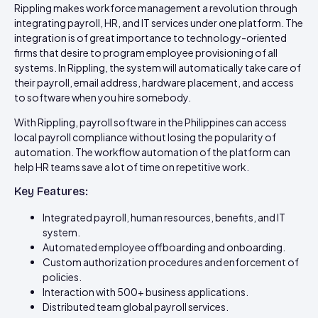
Rippling makes workforce management a revolution through
integrating payroll, HR, and IT services under one platform. The
integration is of great importance to technology-oriented
firms that desire to program employee provisioning of all
systems. In Rippling, the system will automatically take care of
their payroll, email address, hardware placement, and access
to software when you hire somebody.
With Rippling, payroll software in the Philippines can access
local payroll compliance without losing the popularity of
automation. The workflow automation of the platform can
help HR teams save a lot of time on repetitive work.
Key Features:
Integrated payroll, human resources, benefits, and IT
system.
Automated employee offboarding and onboarding.
Custom authorization procedures and enforcement of
policies.
Interaction with 500+ business applications.
Distributed team global payroll services.