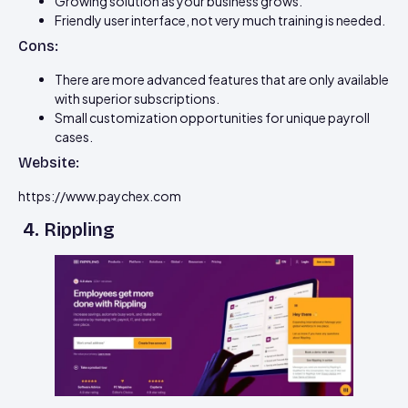
Growing solution as your business grows.
Friendly user interface, not very much training is needed.
Cons:
There are more advanced features that are only available
with superior subscriptions.
Small customization opportunities for unique payroll
cases.
Website:
https://www.paychex.com
4. Rippling