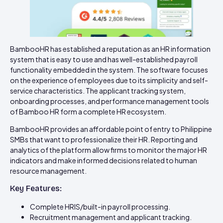
BambooHR has established a reputation as an HR information
system that is easy to use and has well-established payroll
functionality embedded in the system. The software focuses
on the experience of employees due to its simplicity and self-
service characteristics. The applicant tracking system,
onboarding processes, and performance management tools
of Bamboo HR form a complete HR ecosystem.
BambooHR provides an affordable point of entry to Philippine
SMBs that want to professionalize their HR. Reporting and
analytics of the platform allow firms to monitor the major HR
indicators and make informed decisions related to human
resource management.
Key Features:
Complete HRIS/built-in payroll processing.
Recruitment management and applicant tracking.