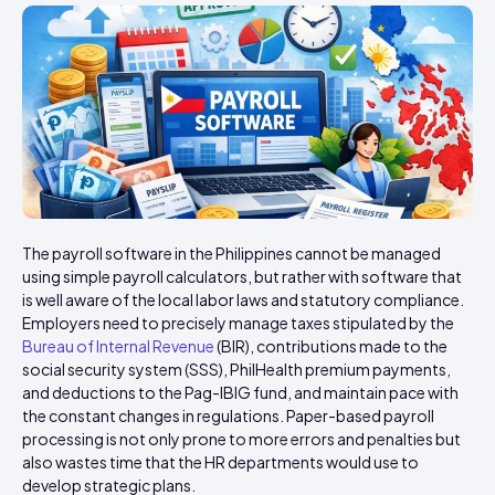
The payroll software in the Philippines cannot be managed
using simple payroll calculators, but rather with software that
is well aware of the local labor laws and statutory compliance.
Employers need to precisely manage taxes stipulated by the
Bureau of Internal Revenue
(BIR), contributions made to the
social security system (SSS), PhilHealth premium payments,
and deductions to the Pag-IBIG fund, and maintain pace with
the constant changes in regulations. Paper-based payroll
processing is not only prone to more errors and penalties but
also wastes time that the HR departments would use to
develop strategic plans.