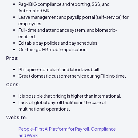
Pag-IBIG compliance and reporting, SSS, and
Automated BIR.
Leave management and payslip portal (self-service) for
employees.
Full-time and attendance system, and biometric-
enabled.
Editable pay policies and pay schedules.
On-the-go HR mobile application.
Pros:
Philippine-compliant and labor laws built.
Great domestic customer service during Filipino time.
Cons:
It is possible that pricing is higher than international.
Lack of global payroll facilities in the case of
multinational operations.
Website:
People-First AI Platform for Payroll, Compliance
and Work