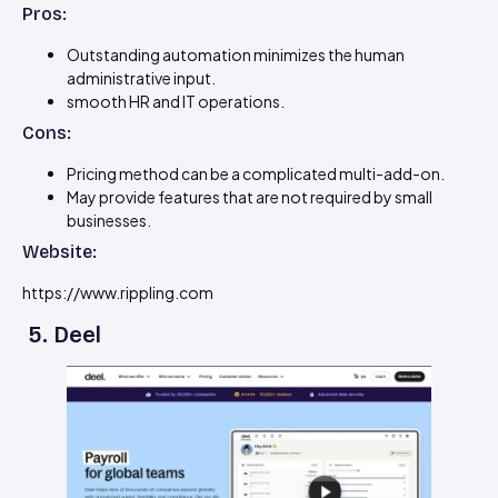
Pros:
Outstanding automation minimizes the human
administrative input.
smooth HR and IT operations.
Cons:
Pricing method can be a complicated multi-add-on.
May provide features that are not required by small
businesses.
Website:
https://www.rippling.com
5. Deel