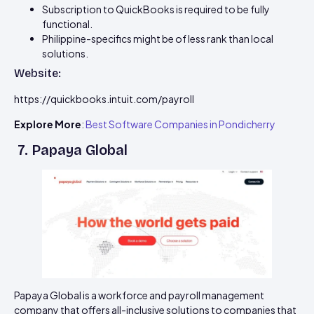
Subscription to QuickBooks is required to be fully
functional.
Philippine-specifics might be of less rank than local
solutions.
Website:
https://quickbooks.intuit.com/payroll
Explore More
:
Best Software Companies in Pondicherry
7. Papaya Global
Papaya Global is a workforce and payroll management
company that offers all-inclusive solutions to companies that