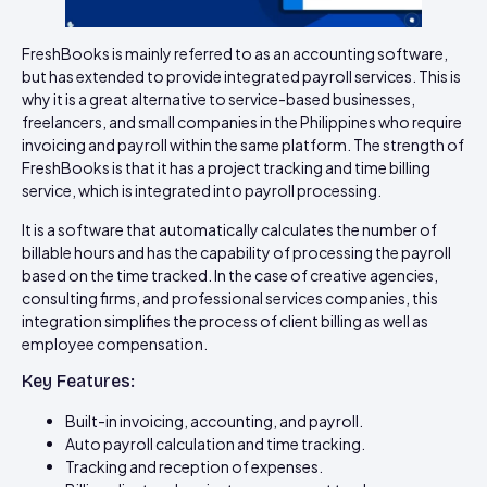
FreshBooks is mainly referred to as an accounting software,
but has extended to provide integrated payroll services. This is
why it is a great alternative to service-based businesses,
freelancers, and small companies in the Philippines who require
invoicing and payroll within the same platform. The strength of
FreshBooks is that it has a project tracking and time billing
service, which is integrated into payroll processing.
It is a software that automatically calculates the number of
billable hours and has the capability of processing the payroll
based on the time tracked. In the case of creative agencies,
consulting firms, and professional services companies, this
integration simplifies the process of client billing as well as
employee compensation.
Key Features:
Built-in invoicing, accounting, and payroll.
Auto payroll calculation and time tracking.
Tracking and reception of expenses.